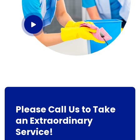
Please Call Us to Take
an Extraordinary
Service!