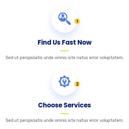
1
Find Us Fast Now
Sed ut perspiciatis unde omnis iste natus error voluptatem.
2
Choose Services
Sed ut perspiciatis unde omnis iste natus error voluptatem.