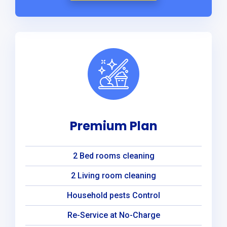
Premium Plan
2 Bed rooms cleaning
2 Living room cleaning
Household pests Control
Re-Service at No-Charge