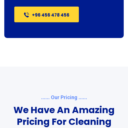
+96 456 478 456
...... Our Pricing ......
We Have An Amazing
Pricing For Cleaning