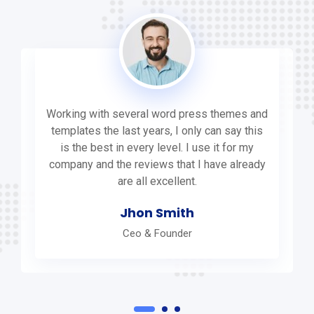
Working with several word press themes and
templates the last years, I only can say this
is the best in every level. I use it for my
company and the reviews that I have already
are all excellent.
Jhon Smith
Ceo & Founder