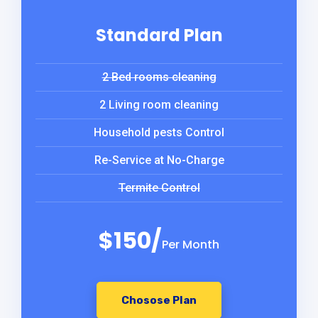
Standard Plan
2 Bed rooms cleaning
2 Living room cleaning
Household pests Control
Re-Service at No-Charge
Termite Control
$150/
Per Month
Chosose Plan