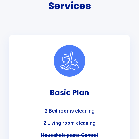
Services
Basic Plan
2 Bed rooms cleaning
2 Living room cleaning
Household pests Control