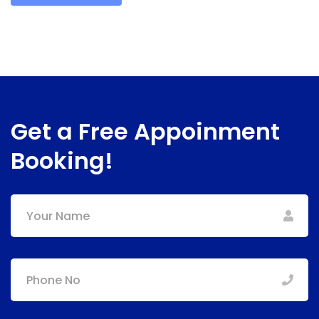
Get a Free Appoinment
Booking!