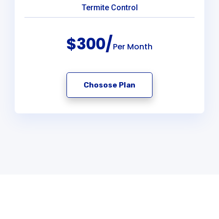
Termite Control
$300/
Per Month
Chosose Plan