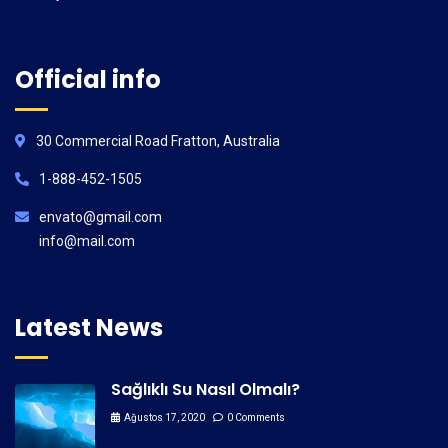
Official info
30 Commercial Road Fratton, Australia
1-888-452-1505
envato@gmail.com
info@mail.com
Latest News
Sağlıklı Su Nasıl Olmalı?
Ağustos 17, 2020
0 Comments