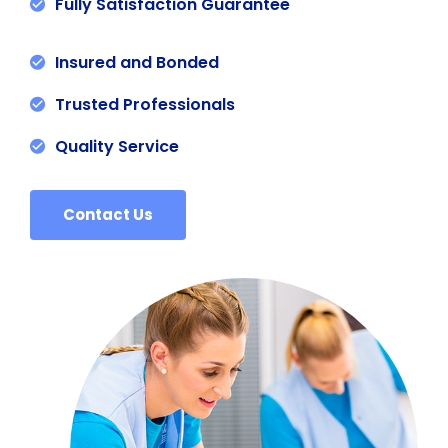
Fully Satisfaction Guarantee
Insured and Bonded
Trusted Professionals
Quality Service
Contact Us