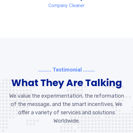
Company Cleaner
......... Testimonial ........
What They Are Talking
We value the experimentation, the reformation
of the message, and the smart incentives. We
offer a variety of services and solutions
Worldwide.