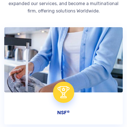
expanded our services, and become a multinational
firm, offering solutions Worldwide.
NSF®