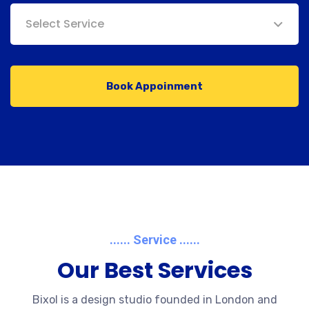
Select Service
Book Appoinment
...... Service ......
Our Best Services
Bixol is a design studio founded in London and