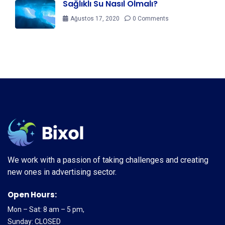
Sağlıklı Su Nasıl Olmalı?
Ağustos 17, 2020
0 Comments
We work with a passion of taking challenges and creating
new ones in advertising sector.
Open Hours:
Mon – Sat: 8 am – 5 pm,
Sunday: CLOSED