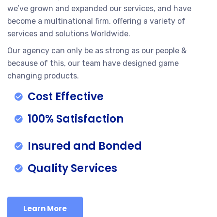
we’ve grown and expanded our services, and have
become a multinational firm, offering a variety of
services and solutions Worldwide.
Our agency can only be as strong as our people &
because of this, our team have designed game
changing products.
Cost Effective
100% Satisfaction
Insured and Bonded
Quality Services
Learn More