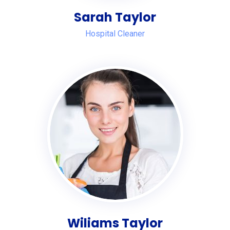
Sarah Taylor
Hospital Cleaner
Wiliams Taylor