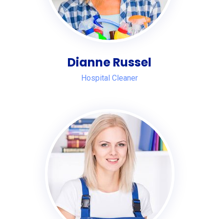
Dianne Russel
Hospital Cleaner