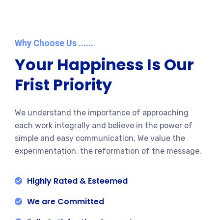
Why Choose Us ......
Your Happiness Is Our
Frist Priority
We understand the importance of approaching
each work integrally and believe in the power of
simple and easy communication. We value the
experimentation, the reformation of the message.
Highly Rated & Esteemed
We are Committed