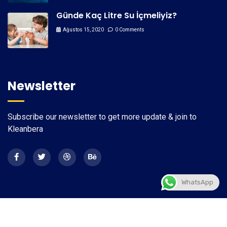
Günde Kaç Litre Su İçmeliyiz?
Ağustos 15, 2020
0 Comments
Newsletter
Subscribe our newsletter to get more update & join to
Kleanbera
WhatsApp
2026
© All rights reserved by
CaseThemes