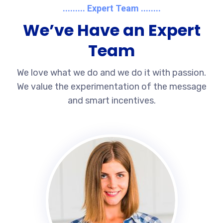
......... Expert Team ........
We’ve Have an Expert
Team
We love what we do and we do it with passion.
We value the experimentation of the message
and smart incentives.