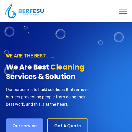
WE ARE THE BEST ........
We Are Best
Cleaning
Services & Solution
Our purpose is to build solutions that remove
barriers preventing people from doing their
best work, and this is at the heart.
Our service
Get A Quote