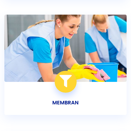
MEMBRAN