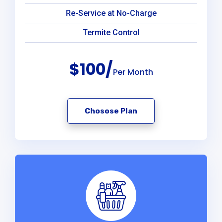
Re-Service at No-Charge
Termite Control
$100/
Per Month
Chosose Plan