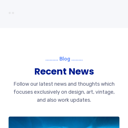
......... Blog ........
Recent News
Follow our latest news and thoughts which
focuses exclusively on design, art, vintage,
and also work updates.