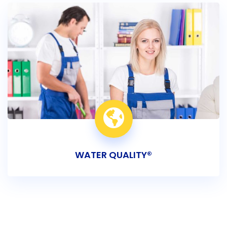
WATER QUALITY®