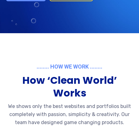
........ HOW WE WORK ........
How ‘Clean World’
Works
We shows only the best websites and portfolios built
completely with passion, simplicity & creativity. Our
team have designed game changing products.