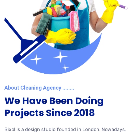
About Cleaning Agency ........
We Have Been Doing
Projects Since 2018
Bixol is a design studio founded in London. Nowadays,