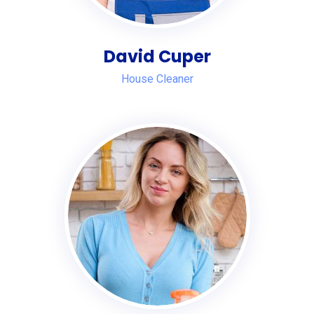
David Cuper
House Cleaner