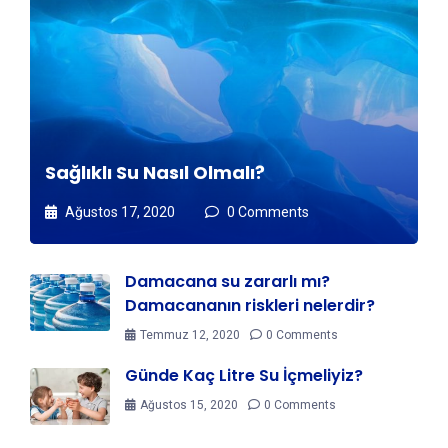
Sağlıklı Su Nasıl Olmalı?
Ağustos 17, 2020
0 Comments
Damacana su zararlı mı?
Damacananın riskleri nelerdir?
Temmuz 12, 2020
0 Comments
Günde Kaç Litre Su İçmeliyiz?
Ağustos 15, 2020
0 Comments