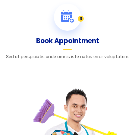
3
Book Appointment
Sed ut perspiciatis unde omnis iste natus error voluptatem.