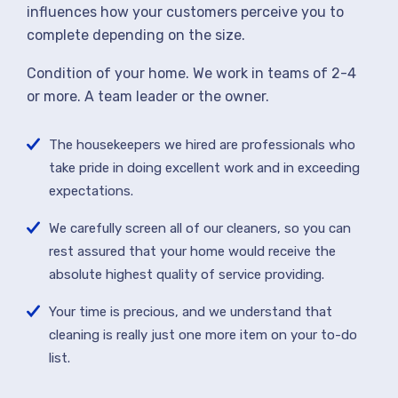
influences how your customers perceive you to
complete depending on the size.
Condition of your home. We work in teams of 2-4
or more. A team leader or the owner.
The housekeepers we hired are professionals who
take pride in doing excellent work and in exceeding
expectations.
We carefully screen all of our cleaners, so you can
rest assured that your home would receive the
absolute highest quality of service providing.
Your time is precious, and we understand that
cleaning is really just one more item on your to-do
list.