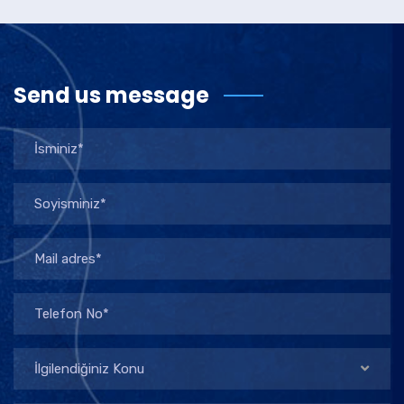
Send us message
İlgilendiğiniz Konu