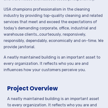
USA champions professionalism in the cleaning
industry by providing top-quality cleaning and related
services that meet and exceed the expectations of
today’s demanding corporate, office, industrial and
warehouse clients…courteously, responsively,
responsibly, dependably, economically and on-time. We
provide janitorial.
A neatly maintained building is an important asset to
every organization. It reflects who you are and
influences how your customers perceive you.
Project Overview
A neatly maintained building is an important asset
to every organization. It reflects who you are and