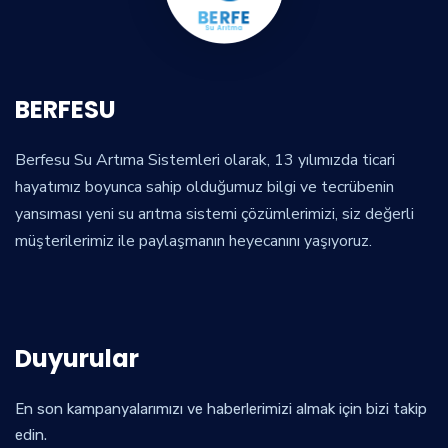
BERFESU
Berfesu Su Artıma Sistemleri olarak, 13 yılımızda ticari
hayatımız boyunca sahip olduğumuz bilgi ve tecrübenin
yansıması yeni su arıtma sistemi çözümlerimizi, siz değerli
müşterilerimiz ile paylaşmanın heyecanını yaşıyoruz.
Duyurular
En son kampanyalarımızı ve haberlerimizi almak için bizi takip
edin.