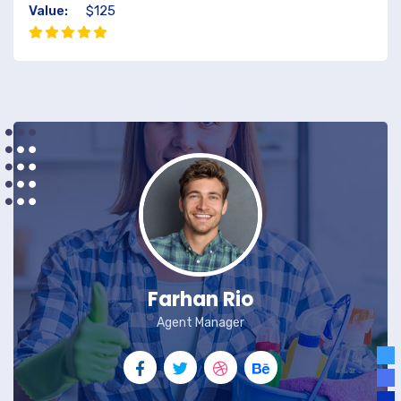
Value:
$125
Farhan Rio
Agent Manager