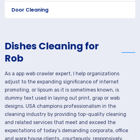
Door Cleaning
Dishes Cleaning for
Rob
As a app web crawler expert, I help organizations
adjust to the expanding significance of internet
promoting. or lipsum as it is sometimes known, is
dummy text used in laying out print, grap or web
designs. USA champions professionalism in the
cleaning industry by providing top-quality cleaning
and related services that meet and exceed the
expectations of today’s demanding corporate, office
and ware house clients…courteously, responsively.