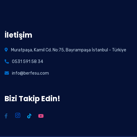
İletişim
Muratpaşa, Kamil Cd. No:75, Bayrampaşa İstanbul - Türkiye
0531 591 58 34
info@berfesu.com
Bizi Takip Edin!