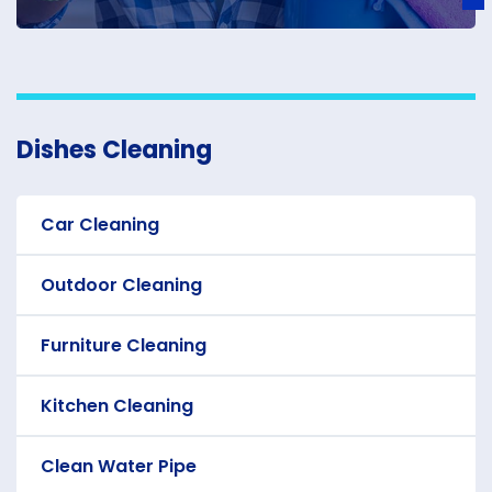
Dishes Cleaning
Car Cleaning
Outdoor Cleaning
Furniture Cleaning
Kitchen Cleaning
Clean Water Pipe