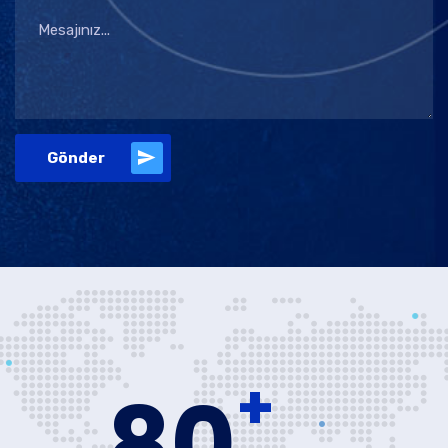
Gönder
+
80