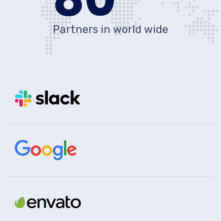
Partners in world wide