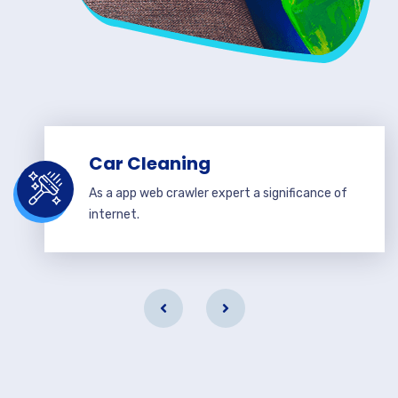
Car Cleaning
As a app web crawler expert a significance of
internet.