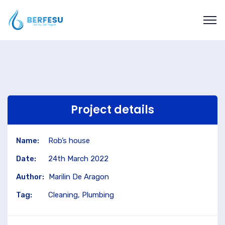
Project details
Name:
Rob’s house
Date:
24th March 2022
Author:
Marilin De Aragon
Tag:
Cleaning, Plumbing